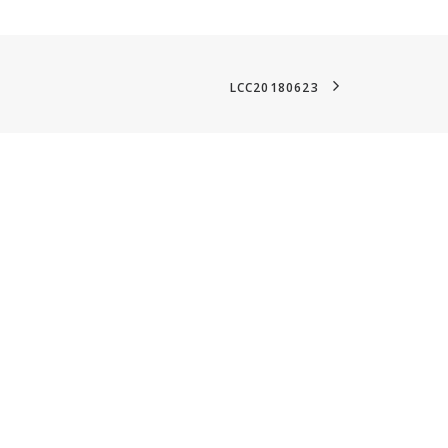
LCC20180623