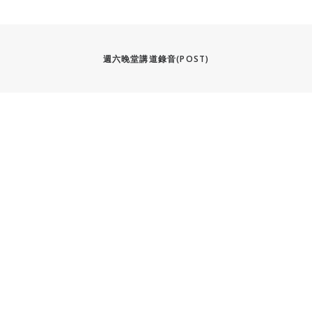
週六晚堂講道錄音(POST)