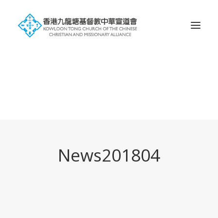
Search
News201804