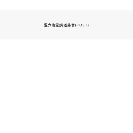
週六晚堂講道錄音(POST)