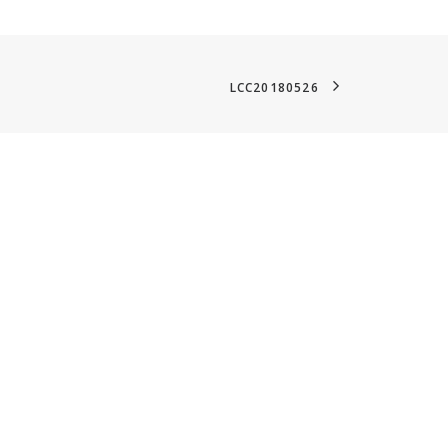
LCC20180526