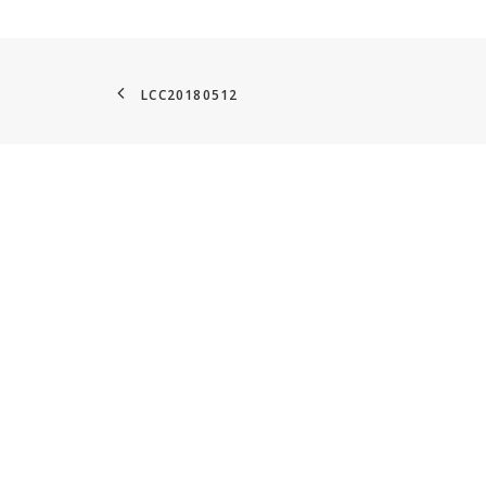
LCC20180512