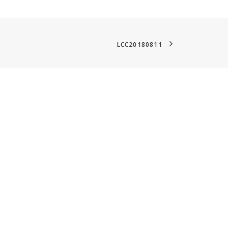
LCC20180811