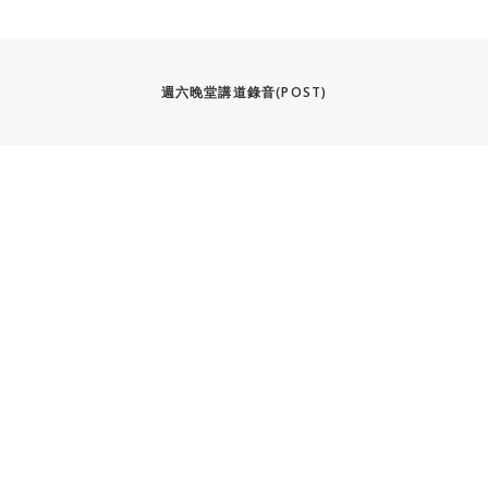
週六晚堂講道錄音(POST)