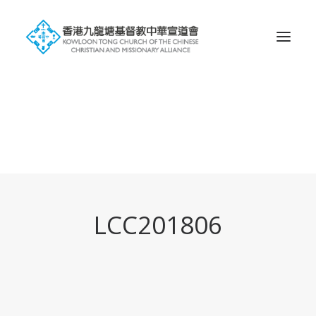
Search
LCC201806