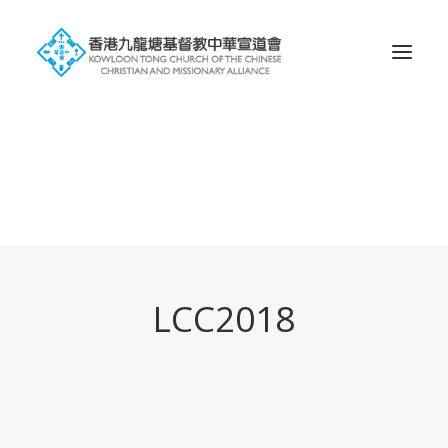
Search
LCC2018